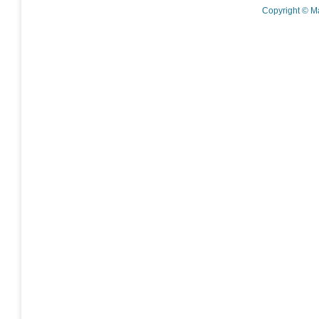
Copyright © M