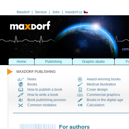
Maxdorf
|
Service
|
Jobs
|
maxdorf.cz
Home
Publishing
Graphic studio
Fo
MAXDORF PUBLISHING
News
Award-winning books
Books
Medical illustration
How to publish a book
Cover design
How to write a book
Commercial graphics
Book publishing process
Books in the digital age
Common mistakes
Calculators
For authors