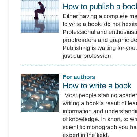
How to publish a boo
Either having a complete man
to write a book, do not hesit
Professional and enthusiasti
proofreaders and graphic de
Publishing is waiting for you
just our profession
For authors
How to write a book
Most people starting acade
writing a book a result of le
information and understand
of knowledge. In short, to wr
scientific monograph you h
expert in the field.