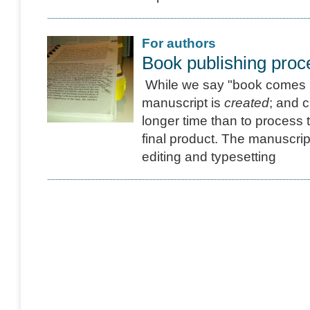
For authors
Book publishing proc
While we say "book comes in
manuscript is
created
; and c
longer time than to process 
final product. The manuscript
editing and typesetting