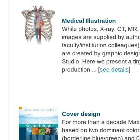
Medical Illustration
While photos, X-ray, CT, MR,
images are supplied by author
faculty/institurion colleagues
are created by graphic desig
Studio. Here we present a ti
production ... [
see details
]
Cover design
For more than a decade Maxdor
based on two dominant color
(borderline blue/green) and 0