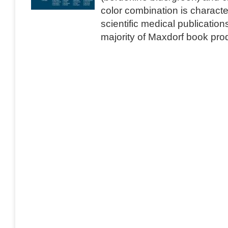
color combination is characte
scientific medical publication
majority of Maxdorf book produ