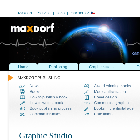
Maxdorf
|
Service
|
Jobs
|
maxdorf.cz
Home
Publishing
Graphic studio
Fo
MAXDORF PUBLISHING
News
Award-winning books
Books
Medical illustration
How to publish a book
Cover design
How to write a book
Commercial graphics
Book publishing process
Books in the digital age
Common mistakes
Calculators
Graphic Studio