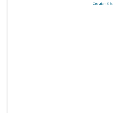
Copyright © M